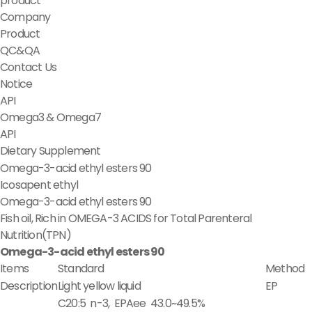
product
Company
Product
QC&QA
Contact Us
Notice
API
Omega3 & Omega7
API
Dietary Supplement
Omega-3-acid ethyl esters 90
Icosapent ethyl
Omega-3-acid ethyl esters 90
Fish oil, Rich in OMEGA-3 ACIDS for Total Parenteral
Nutrition(TPN)
Omega-3-acid ethyl esters 90
Items
Standard
Method
Description
Light yellow liquid
EP
C20:5 n-3, EPAee 43.0~49.5%