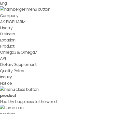
Eng
Company
AK BIOPHARM
Hisotry
Business
Location
Product
Omega3 & Omega7
API
Dietary Supplement
Quality Policy
Inquiry
Notice
product
Healthy happiness to the world