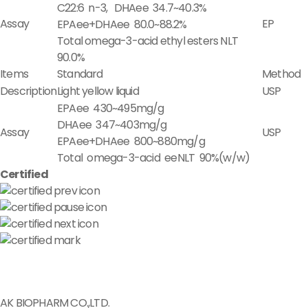
C22:6 n-3, DHAee 34.7~40.3%
Assay
EP
EPAee+DHAee 80.0~88.2%
Total omega-3-acid ethyl esters NLT
90.0%
Items
Standard
Method
Description
Light yellow liquid
USP
EPAee 430~495mg/g
DHAee 347~403mg/g
Assay
USP
EPAee+DHAee 800~880mg/g
Total omega-3-acid eeNLT 90%(w/w)
Certified
AK BIOPHARM CO.,LTD.