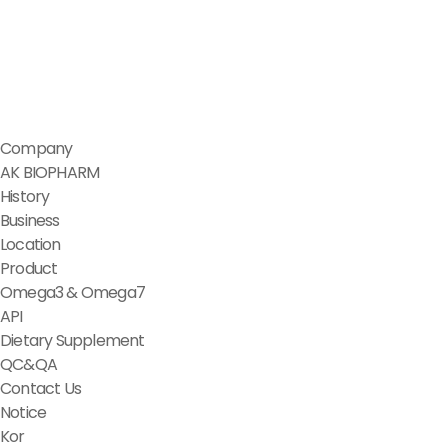
Company
AK BIOPHARM
History
Business
Location
Product
Omega3 & Omega7
API
Dietary Supplement
QC&QA
Contact Us
Notice
Kor