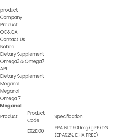
product
Company
Product
QC&QA
Contact Us
Notice
Dietary Supplement
Omega3 & Omega7
API
Dietary Supplement
Meganol
Meganol
Omega 7
Meganol
Product
Product
Specification
Code
EPA NLT 900mg/g EE/TG
E92D00
(EPA92%, DHA FREE)