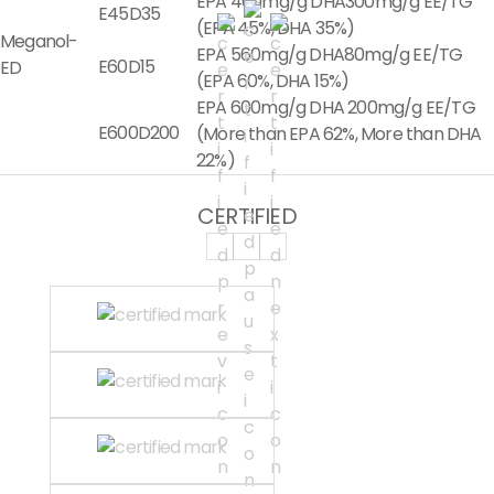
EPA 400mg/g DHA300mg/g EE/TG
E45D35
(EPA 45%, DHA 35%)
Meganol-
EPA 560mg/g DHA80mg/g EE/TG
E60D15
ED
(EPA 60%, DHA 15%)
EPA 600mg/g DHA 200mg/g EE/TG
E600D200
(More than EPA 62%, More than DHA
22%)
CERTIFIED