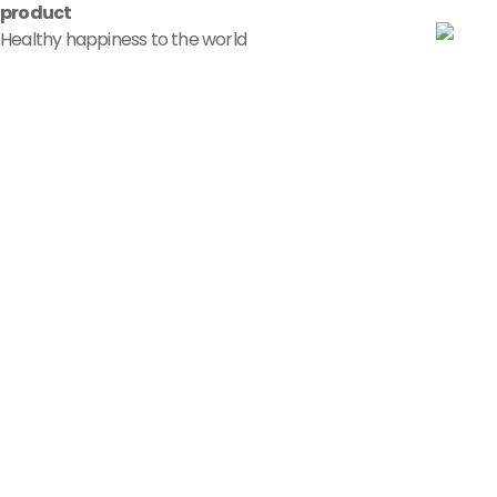
product
Healthy happiness to the world