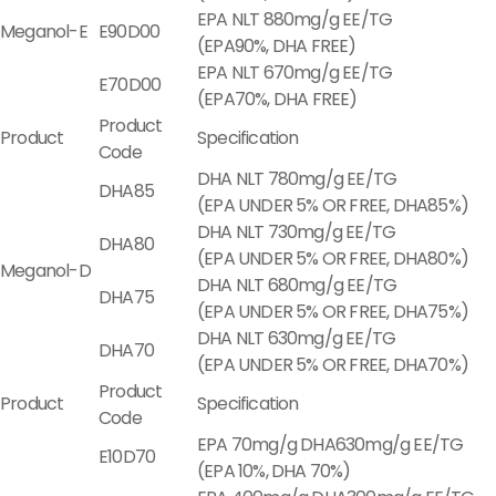
EPA NLT 880mg/g EE/TG
Meganol-E
E90D00
(EPA90%, DHA FREE)
EPA NLT 670mg/g EE/TG
E70D00
(EPA70%, DHA FREE)
Product
Product
Specification
Code
DHA NLT 780mg/g EE/TG
DHA85
(EPA UNDER 5% OR FREE, DHA85%)
DHA NLT 730mg/g EE/TG
DHA80
(EPA UNDER 5% OR FREE, DHA80%)
Meganol-D
DHA NLT 680mg/g EE/TG
DHA75
(EPA UNDER 5% OR FREE, DHA75%)
DHA NLT 630mg/g EE/TG
DHA70
(EPA UNDER 5% OR FREE, DHA70%)
Product
Product
Specification
Code
EPA 70mg/g DHA630mg/g EE/TG
E10D70
(EPA 10%, DHA 70%)