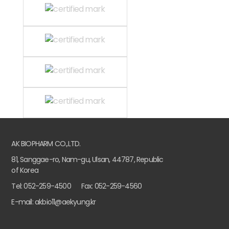
AK BIOPHARM CO.,LTD.
81, Sanggae-ro, Nam-gu, Ulsan, 44787, Republic
of Korea
Tel: 052-259-4500
Fax: 052-259-4560
E-mail: akbio11@aekyung.kr