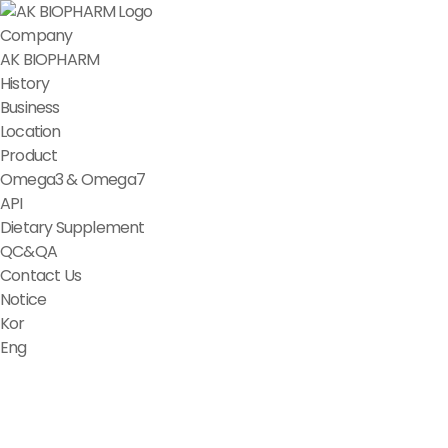
Company
AK BIOPHARM
History
Business
Location
Product
Omega3 & Omega7
API
Dietary Supplement
QC&QA
Contact Us
Notice
Kor
Eng