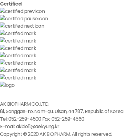
Certified
AK BIOPHARM CO.,LTD.
81, Sanggae-ro, Nam-gu, Ulsan, 44787, Republic of Korea
Tel: 052-259-4500
Fax: 052-259-4560
E-mail: akbio11@aekyung.kr
Copyright © 2020 AK BIOPHARM. All rights reserved.