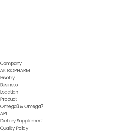
Company
AK BIOPHARM
Hisotry
Business
Location
Product
Omega3 & Omega7
API
Dietary Supplement
Quality Policy