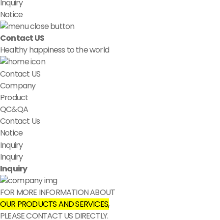
Inquiry
Notice
Contact US
Healthy happiness to the world
Contact US
Company
Product
QC&QA
Contact Us
Notice
Inquiry
Inquiry
Inquiry
FOR MORE INFORMATION ABOUT
OUR PRODUCTS AND SERVICES,
PLEASE CONTACT US DIRECTLY.