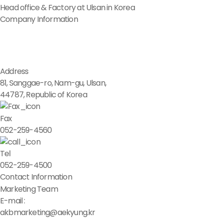
Head office & Factory at Ulsan in Korea
Company Information
Address
81, Sanggae-ro, Nam-gu, Ulsan,
44787, Republic of Korea
Fax
052-259-4560
Tel
052-259-4500
Contact Information
Marketing Team
E-mail :
akbmarketing@aekyung.kr