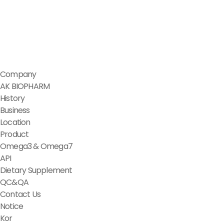
Company
AK BIOPHARM
History
Business
Location
Product
Omega3 & Omega7
API
Dietary Supplement
QC&QA
Contact Us
Notice
Kor