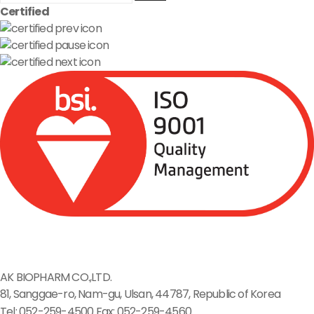
Certified
AK BIOPHARM CO.,LTD.
81, Sanggae-ro, Nam-gu, Ulsan, 44787, Republic of Korea
Tel: 052-259-4500
Fax: 052-259-4560