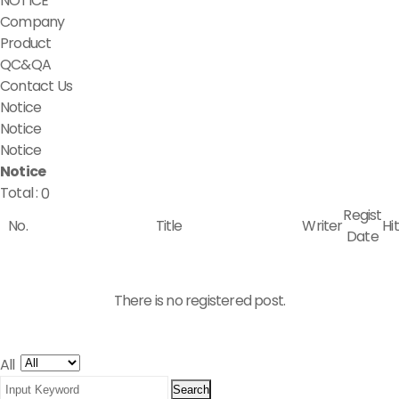
NOTICE
Company
Product
QC&QA
Contact Us
Notice
Notice
Notice
Notice
Total :
0
Regist
No.
Title
Writer
Hit
Date
There is no registered post.
All