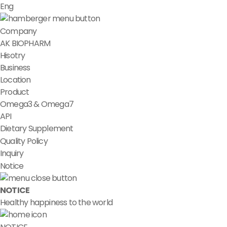
Eng
Company
AK BIOPHARM
Hisotry
Business
Location
Product
Omega3 & Omega7
API
Dietary Supplement
Quality Policy
Inquiry
Notice
NOTICE
Healthy happiness to the world